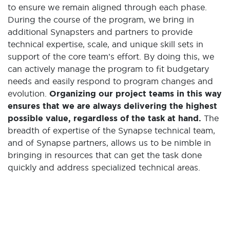
to ensure we remain aligned through each phase.
During the course of the program, we bring in
additional Synapsters and partners to provide
technical expertise, scale, and unique skill sets in
support of the core team’s effort. By doing this, we
can actively manage the program to fit budgetary
needs and easily respond to program changes and
evolution.
Organizing our project teams in this way
ensures that we are always delivering the highest
possible value, regardless of the task at hand.
The
breadth of expertise of the Synapse technical team,
and of Synapse partners, allows us to be nimble in
bringing in resources that can get the task done
quickly and address specialized technical areas.