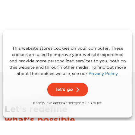
This website stores cookies on your computer. These
cookies are used to improve your website experience
and provide more personalized services to you, both on
this website and through other media. To find out more
about the cookies we use, see our
Privacy Policy
.
let's go
DENY
VIEW PREFERENCES
|
|
COOKIE POLICY
Let’s redefine
what’s possible.