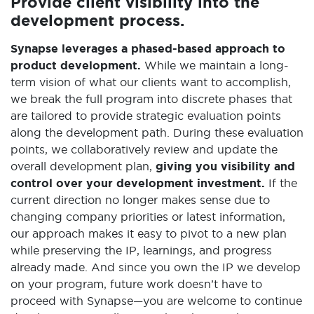
Provide client visibility into the
development process.
Synapse leverages a phased-based approach to
product development.
While we maintain a long-
term vision of what our clients want to accomplish,
we break the full program into discrete phases that
are tailored to provide strategic evaluation points
along the development path. During these evaluation
points, we collaboratively review and update the
overall development plan,
giving you visibility and
control over your development investment.
If the
current direction no longer makes sense due to
changing company priorities or latest information,
our approach makes it easy to pivot to a new plan
while preserving the IP, learnings, and progress
already made. And since you own the IP we develop
on your program, future work doesn’t have to
proceed with Synapse—you are welcome to continue