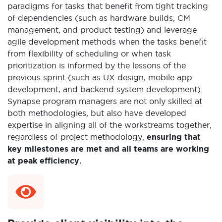
paradigms for tasks that benefit from tight tracking
of dependencies (such as hardware builds, CM
management, and product testing) and leverage
agile development methods when the tasks benefit
from flexibility of scheduling or when task
prioritization is informed by the lessons of the
previous sprint (such as UX design, mobile app
development, and backend system development).
Synapse program managers are not only skilled at
both methodologies, but also have developed
expertise in aligning all of the workstreams together,
regardless of project methodology,
ensuring that
key milestones are met and all teams are working
at peak efficiency.