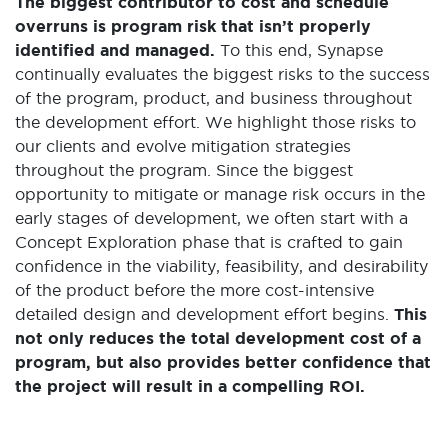
The biggest contributor to cost and schedule
overruns is program risk that isn’t properly
identified and managed.
To this end, Synapse
continually evaluates the biggest risks to the success
of the program, product, and business throughout
the development effort. We highlight those risks to
our clients and evolve mitigation strategies
throughout the program. Since the biggest
opportunity to mitigate or manage risk occurs in the
early stages of development, we often start with a
Concept Exploration phase that is crafted to gain
confidence in the viability, feasibility, and desirability
of the product before the more cost-intensive
detailed design and development effort begins.
This
not only reduces the total development cost of a
program, but also provides better confidence that
the project will result in a compelling ROI.