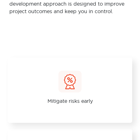
development approach is designed to improve
project outcomes and keep you in control.
Mitigate risks early