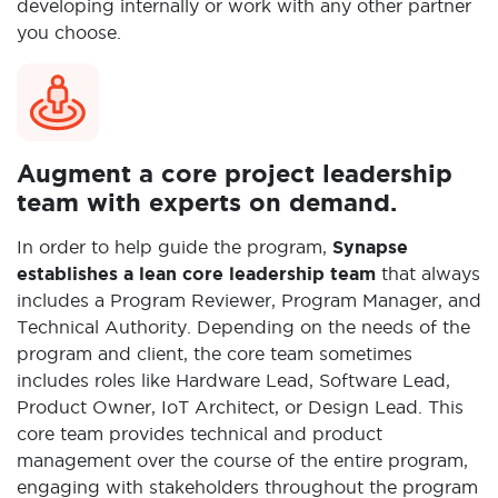
developing internally or work with any other partner
you choose.
Augment a core project leadership
team with experts on demand.
In order to help guide the program,
Synapse
establishes a lean core leadership team
that always
includes a Program Reviewer, Program Manager, and
Technical Authority. Depending on the needs of the
program and client, the core team sometimes
includes roles like Hardware Lead, Software Lead,
Product Owner, IoT Architect, or Design Lead. This
core team provides technical and product
management over the course of the entire program,
engaging with stakeholders throughout the program