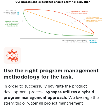
Use the right program management
methodology for the task.
In order to successfully navigate the product
development process,
Synapse utilizes a hybrid
program management approach.
We leverage the
strengths of waterfall project management