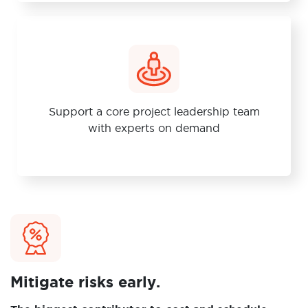
Support a core project leadership team
with experts on demand
Mitigate risks early.