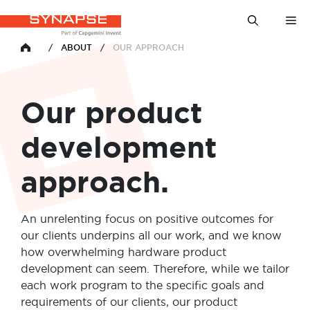
Skip
Me
to
content
/
ABOUT
/
OUR APPROACH
HOME
Our product
development
approach.
An unrelenting focus on positive outcomes for
our clients underpins all our work, and we know
how overwhelming hardware product
development can seem. Therefore, while we tailor
each work program to the specific goals and
requirements of our clients, our product