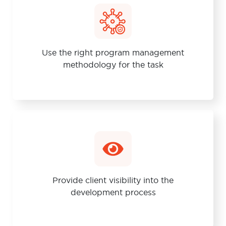
Use the right program management
methodology for the task
Provide client visibility into the
development process