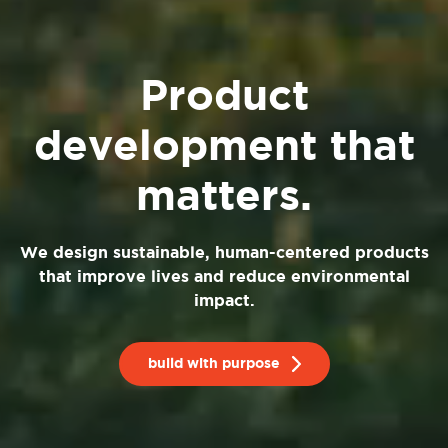
Product
development that
matters.
We design sustainable, human-centered products
that improve lives and reduce environmental
impact.
build with purpose