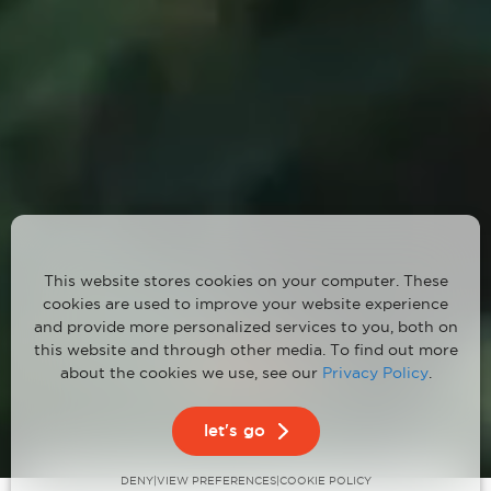
This website stores cookies on your computer. These
cookies are used to improve your website experience
and provide more personalized services to you, both on
this website and through other media. To find out more
about the cookies we use, see our
Privacy Policy
.
1
2
3
let's go
DENY
VIEW PREFERENCES
|
|
COOKIE POLICY