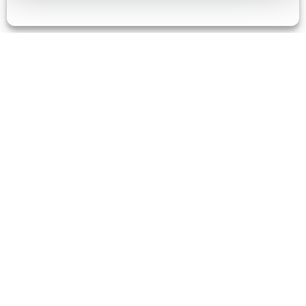
Your trusted partner for
product strategy,
development, and
realization.
At Synapse, we engineer products that fuel curiosity,
transform businesses, and advance the world.
Because tomorrow isn’t waiting around. Neither are
you.
our expertise