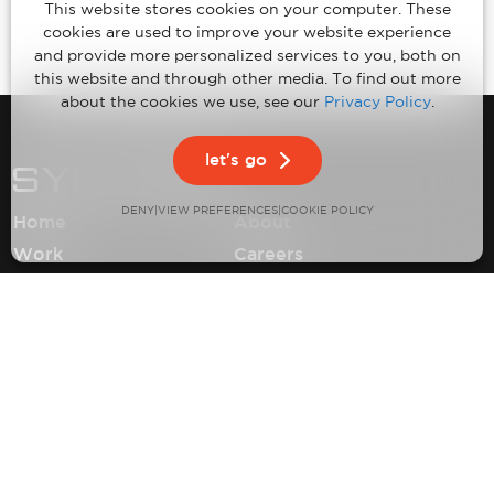
This website stores cookies on your computer. These
cookies are used to improve your website experience
and provide more personalized services to you, both on
this website and through other media. To find out more
about the cookies we use, see our
Privacy Policy
.
let's go
DENY
VIEW PREFERENCES
|
|
COOKIE POLICY
Home
About
Work
Careers
Expertise
Contact
Insights
Privacy Policy
Climate Neutral Certification