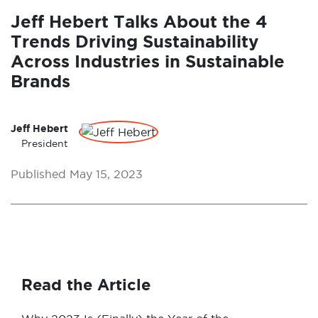
Jeff Hebert Talks About the 4
Trends Driving Sustainability
Across Industries in Sustainable
Brands
Jeff Hebert
President
Published May 15, 2023
Read the Article