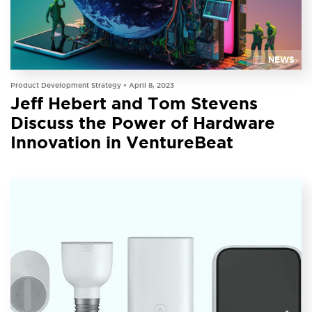
NEWS
Product Development Strategy •
April 8, 2023
Jeff Hebert and Tom Stevens
Discuss the Power of Hardware
Innovation in VentureBeat