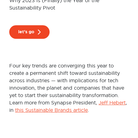
Why 2023 Is (Finally) the Year of the
Sustainability Pivot
let’s go
Four key trends are converging this year to
create a permanent shift toward sustainability
across industries — with implications for tech
innovation, the planet and companies that have
yet to start their sustainability transformation.
Learn more from Synapse President,
Jeff Hebert
,
in
this Sustainable Brands article
.