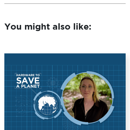
You might also like: