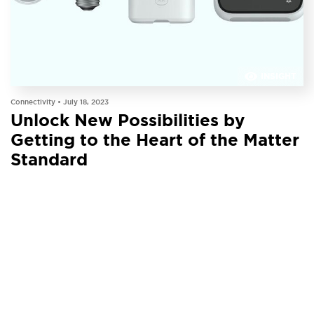
INSIGHT
Connectivity •
July 18, 2023
Unlock New Possibilities by
Getting to the Heart of the Matter
Standard