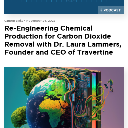
PODCAST
Carbon Sinks •
November 24, 2022
Re-Engineering Chemical
Production for Carbon Dioxide
Removal with Dr. Laura Lammers,
Founder and CEO of Travertine