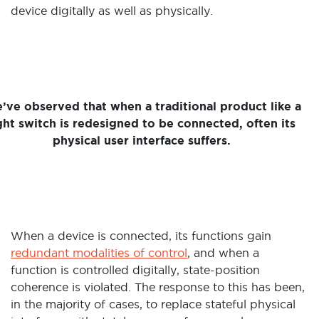
device digitally as well as physically.
’ve observed that when a traditional product like a
ght switch is redesigned to be connected, often its
physical user interface suffers.
When a device is connected, its functions gain
redundant modalities of control
, and when a
function is controlled digitally, state-position
coherence is violated. The response to this has been,
in the majority of cases, to replace stateful physical