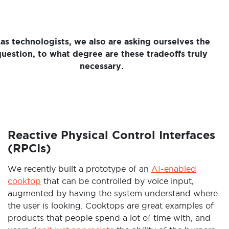
as technologists, we also are asking ourselves the
question, to what degree are these tradeoffs truly
necessary.
Reactive Physical Control Interfaces
(RPCIs)
We recently built a prototype of an
AI-enabled
cooktop
that can be controlled by voice input,
augmented by having the system understand where
the user is looking. Cooktops are great examples of
products that people spend a lot of time with, and