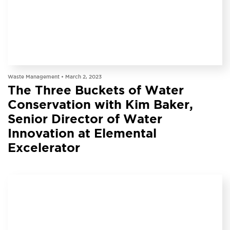
PODCAST
Waste Management •
March 2, 2023
The Three Buckets of Water
Conservation with Kim Baker,
Senior Director of Water
Innovation at Elemental
Excelerator