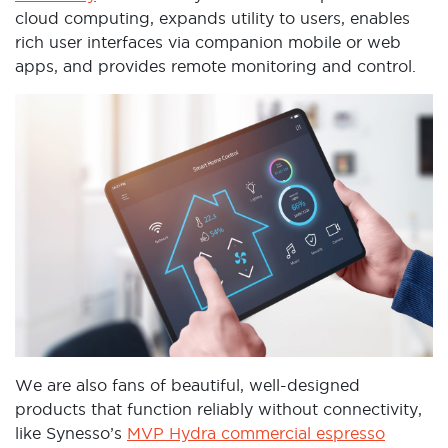
cloud computing, expands utility to users, enables
rich user interfaces via companion mobile or web
apps, and provides remote monitoring and control.
We are also fans of beautiful, well-designed
products that function reliably without connectivity,
like Synesso’s
MVP Hydra commercial espresso