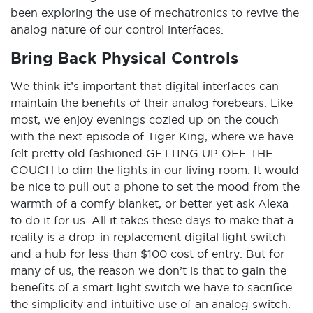
been exploring the use of mechatronics to revive the
analog nature of our control interfaces.
Bring Back Physical Controls
We think it’s important that digital interfaces can
maintain the benefits of their analog forebears. Like
most, we enjoy evenings cozied up on the couch
with the next episode of Tiger King, where we have
felt pretty old fashioned GETTING UP OFF THE
COUCH to dim the lights in our living room. It would
be nice to pull out a phone to set the mood from the
warmth of a comfy blanket, or better yet ask Alexa
to do it for us. All it takes these days to make that a
reality is a drop-in replacement digital light switch
and a hub for less than $100 cost of entry. But for
many of us, the reason we don’t is that to gain the
benefits of a smart light switch we have to sacrifice
the simplicity and intuitive use of an analog switch.