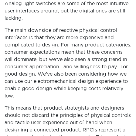
Analog light switches are some of the most intuitive
user interfaces around, but the digital ones are still
lacking.
The main downside of reactive physical control
interfaces is that they are more expensive and
complicated to design. For many product categories,
consumer expectations mean that these concerns
will dominate; but we’ve also seen a strong trend in
consumer appreciation—and willingness to pay—for
good design. We’ve also been considering how we
can use our electromechanical design experience to
enable good design while keeping costs relatively
low.
This means that product strategists and designers
should not discard the principles of physical controls
and tactile user experience out of hand when
designing a connected product. RPCIs represent a