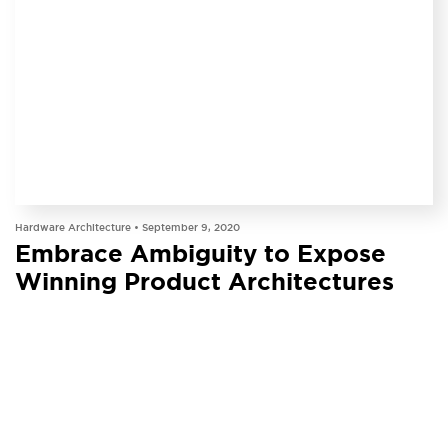
INSIGHT
Hardware Architecture •
September 9, 2020
Embrace Ambiguity to Expose
Winning Product Architectures