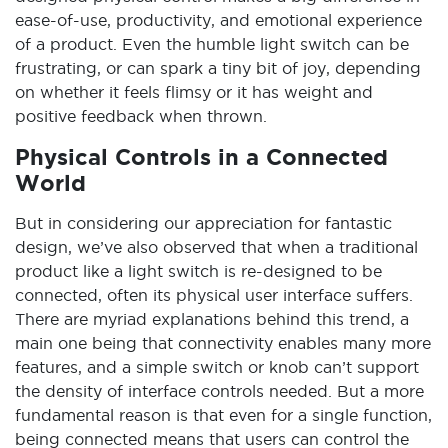
ease-of-use, productivity, and emotional experience
of a product. Even the humble light switch can be
frustrating, or can spark a tiny bit of joy, depending
on whether it feels flimsy or it has weight and
positive feedback when thrown.
Physical Controls in a Connected
World
But in considering our appreciation for fantastic
design, we’ve also observed that when a traditional
product like a light switch is re-designed to be
connected, often its physical user interface suffers.
There are myriad explanations behind this trend, a
main one being that connectivity enables many more
features, and a simple switch or knob can’t support
the density of interface controls needed. But a more
fundamental reason is that even for a single function,
being connected means that users can control the