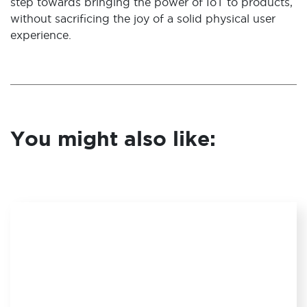
step towards bringing the power of IoT to products,
without sacrificing the joy of a solid physical user
experience.
You might also like: