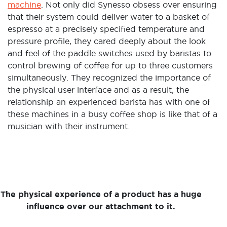
machine
. Not only did Synesso obsess over ensuring
that their system could deliver water to a basket of
espresso at a precisely specified temperature and
pressure profile, they cared deeply about the look
and feel of the paddle switches used by baristas to
control brewing of coffee for up to three customers
simultaneously. They recognized the importance of
the physical user interface and as a result, the
relationship an experienced barista has with one of
these machines in a busy coffee shop is like that of a
musician with their instrument.
The physical experience of a product has a huge
influence over our attachment to it.