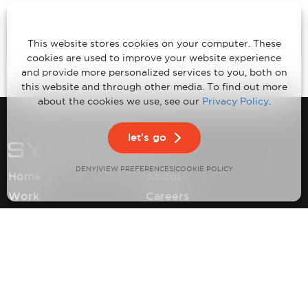
This website stores cookies on your computer. These
cookies are used to improve your website experience
and provide more personalized services to you, both on
this website and through other media. To find out more
about the cookies we use, see our
Privacy Policy
.
let's go
DENY
VIEW PREFERENCES
|
|
COOKIE POLICY
Home
About
Work
Careers
Expertise
Contact
Insights
Privacy Policy