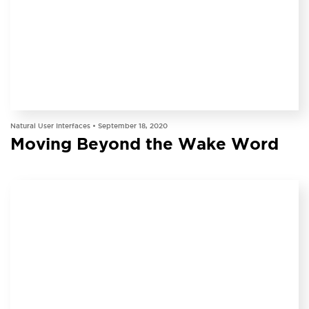
INSIGHT
Natural User Interfaces •
September 18, 2020
Moving Beyond the Wake Word