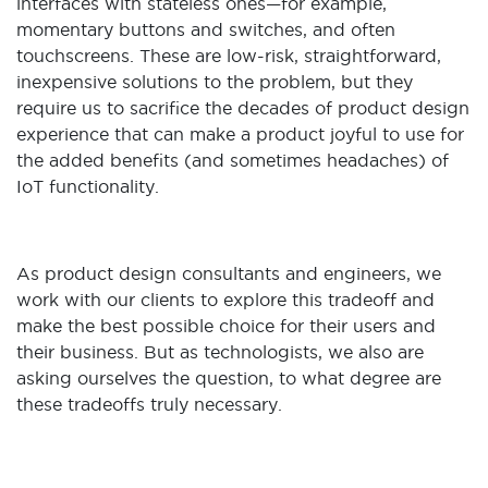
interfaces with stateless ones—for example,
momentary buttons and switches, and often
touchscreens. These are low-risk, straightforward,
inexpensive solutions to the problem, but they
require us to sacrifice the decades of product design
experience that can make a product joyful to use for
the added benefits (and sometimes headaches) of
IoT functionality.
As product design consultants and engineers, we
work with our clients to explore this tradeoff and
make the best possible choice for their users and
their business. But as technologists, we also are
asking ourselves the question, to what degree are
these tradeoffs truly necessary.