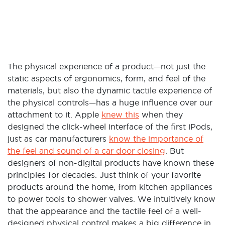
The physical experience of a product—not just the
static aspects of ergonomics, form, and feel of the
materials, but also the dynamic tactile experience of
the physical controls—has a huge influence over our
attachment to it. Apple
knew this
when they
designed the click-wheel interface of the first iPods,
just as car manufacturers
know the importance of
the feel and sound of a car door closing
. But
designers of non-digital products have known these
principles for decades. Just think of your favorite
products around the home, from kitchen appliances
to power tools to shower valves. We intuitively know
that the appearance and the tactile feel of a well-
designed physical control makes a big difference in