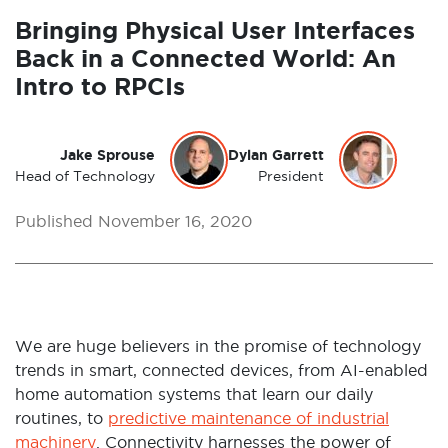
Bringing Physical User Interfaces
Back in a Connected World: An
Intro to RPCIs
Jake Sprouse
Dylan Garrett
Head of Technology
President
Published November 16, 2020
We are huge believers in the promise of technology
trends in smart, connected devices, from AI-enabled
home automation systems that learn our daily
routines, to
predictive maintenance of industrial
machinery
. Connectivity harnesses the power of