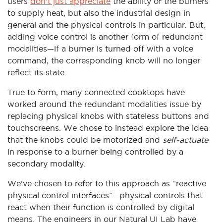
users
don’t just appreciate
the ability of the burners
to supply heat, but also the industrial design in
general and the physical controls in particular. But,
adding voice control is another form of redundant
modalities—if a burner is turned off with a voice
command, the corresponding knob will no longer
reflect its state.
True to form, many connected cooktops have
worked around the redundant modalities issue by
replacing physical knobs with stateless buttons and
touchscreens. We chose to instead explore the idea
that the knobs could be motorized and
self-actuate
in response to a burner being controlled by a
secondary modality.
We’ve chosen to refer to this approach as “reactive
physical control interfaces”—physical controls that
react when their function is controlled by digital
means. The engineers in our Natural UI Lab have