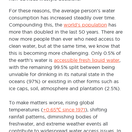
For these reasons, the average person’s water
consumption has increased steadily over time.
Compounding this, the
world’s population
has
more than doubled in the last 50 years. There are
now more people than ever who need access to
clean water, but at the same time, we know that
this is becoming more challenging. Only 0.5% of
the earth’s water is
accessible fresh liquid water
,
with the remaining 99.5% split between being
unviable for drinking in its natural state in the
oceans (97%) or existing in other forms such as
ice caps, soil, atmosphere and plantation (2.5%).
To make matters worse, rising global
temperatures (
+0.65℃ since 1971
), shifting
rainfall patterns, diminishing bodies of
freshwater, and extreme weather events all
contribute to widespread water access issues. In