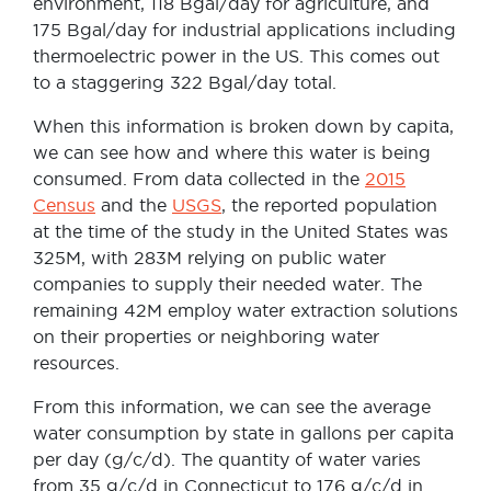
environment, 118 Bgal/day for agriculture, and
175 Bgal/day for industrial applications including
thermoelectric power in the US. This comes out
to a staggering 322 Bgal/day total.
When this information is broken down by capita,
we can see how and where this water is being
consumed. From data collected in the
2015
Census
and the
USGS
, the reported population
at the time of the study in the United States was
325M, with 283M relying on public water
companies to supply their needed water. The
remaining 42M employ water extraction solutions
on their properties or neighboring water
resources.
From this information, we can see the average
water consumption by state in gallons per capita
per day (g/c/d). The quantity of water varies
from 35 g/c/d in Connecticut to 176 g/c/d in