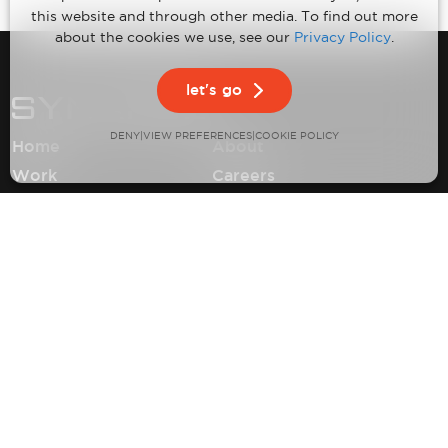
this website and through other media. To find out more
about the cookies we use, see our
Privacy Policy
.
let's go
DENY
VIEW PREFERENCES
|
|
COOKIE POLICY
Home
About
Work
Careers
Expertise
Contact
Insights
Privacy Policy
Climate Neutral Certification
©2026 Synapse Product Development