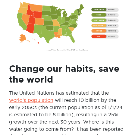
Change our habits, save
the world
The United Nations has estimated that the
world’s population
will reach 10 billion by the
early 2050s (the current population as of 1/1/24
is estimated to be 8 billion), resulting in a 25%
growth over the next 30 years. Where is this
water going to come from? It has been reported