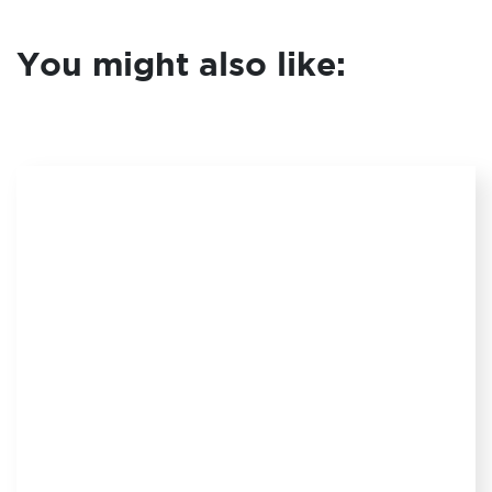
You might also like: