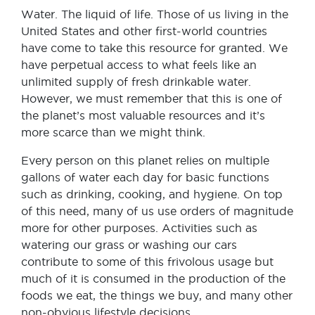
Water. The liquid of life. Those of us living in the
United States and other first-world countries
have come to take this resource for granted. We
have perpetual access to what feels like an
unlimited supply of fresh drinkable water.
However, we must remember that this is one of
the planet’s most valuable resources and it’s
more scarce than we might think.
Every person on this planet relies on multiple
gallons of water each day for basic functions
such as drinking, cooking, and hygiene. On top
of this need, many of us use orders of magnitude
more for other purposes. Activities such as
watering our grass or washing our cars
contribute to some of this frivolous usage but
much of it is consumed in the production of the
foods we eat, the things we buy, and many other
non-obvious lifestyle decisions.