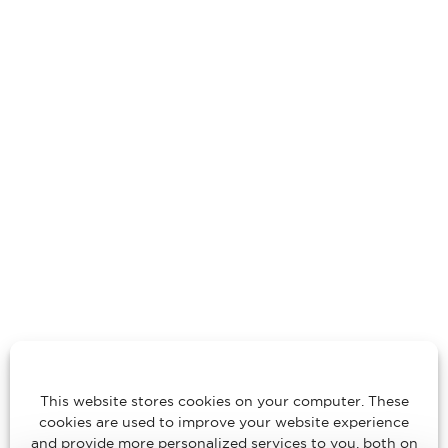
This website stores cookies on your computer. These
cookies are used to improve your website experience
and provide more personalized services to you, both on