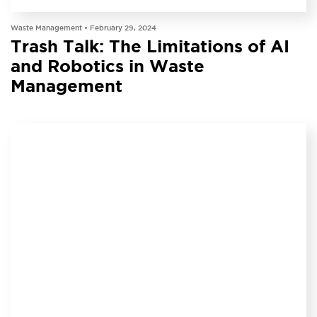
INSIGHT
Waste Management •
February 29, 2024
Trash Talk: The Limitations of AI
and Robotics in Waste
Management