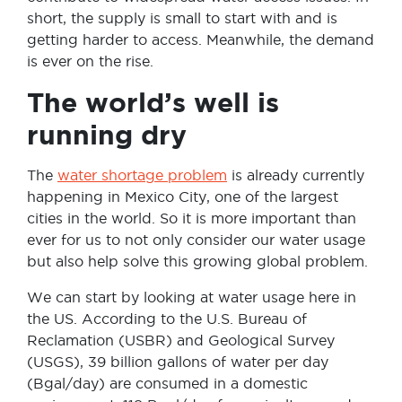
short, the supply is small to start with and is
getting harder to access. Meanwhile, the demand
is ever on the rise.
The world’s well is
running dry
The
water shortage problem
is already currently
happening in Mexico City, one of the largest
cities in the world. So it is more important than
ever for us to not only consider our water usage
but also help solve this growing global problem.
We can start by looking at water usage here in
the US. According to the U.S. Bureau of
Reclamation (USBR) and Geological Survey
(USGS), 39 billion gallons of water per day
(Bgal/day) are consumed in a domestic