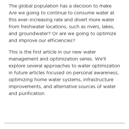
The global population has a decision to make.
Are we going to continue to consume water at
this ever-increasing rate and divert more water
from freshwater locations, such as rivers, lakes,
and groundwater? Or are we going to optimize
and improve our efficiencies?
This is the first article in our new water
management and optimization series.
We’ll
explore several approaches to water optimization
in future articles focused on personal awareness,
optimizing home water systems, infrastructure
improvements, and alternative sources of water
and purification.