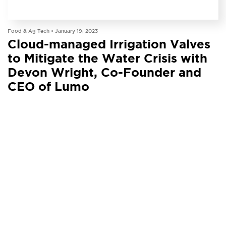
PODCAST
Food & Ag Tech •
January 19, 2023
Cloud-managed Irrigation Valves
to Mitigate the Water Crisis with
Devon Wright, Co-Founder and
CEO of Lumo