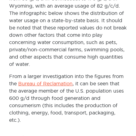
Wyoming, with an average usage of 82 g/c/d.
The infographic below shows the distribution of
water usage on a state-by-state basis. It should
be noted that these reported values do not break
down other factors that come into play
concerning water consumption, such as pets,
private/non-commercial farms, swimming pools,
and other aspects that consume high quantities
of water.
From a larger investigation into the figures from
the
Bureau of Reclamation
, it can be seen that
the average member of the U.S. population uses
600 g/d through food generation and
consumerism (this includes the production of
clothing, energy, food, transport, packaging,
etc.).