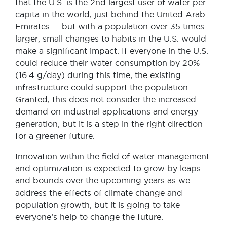
that the U.S. is the 2nd largest user of water per
capita in the world, just behind the United Arab
Emirates — but with a population over 35 times
larger, small changes to habits in the U.S. would
make a significant impact. If everyone in the U.S.
could reduce their water consumption by 20%
(16.4 g/day) during this time, the existing
infrastructure could support the population.
Granted, this does not consider the increased
demand on industrial applications and energy
generation, but it is a step in the right direction
for a greener future.
Innovation within the field of water management
and optimization is expected to grow by leaps
and bounds over the upcoming years as we
address the effects of climate change and
population growth, but it is going to take
everyone’s help to change the future.