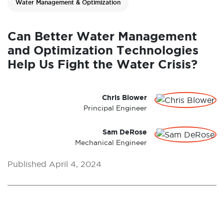
Water Management & Optimization
Can Better Water Management
and Optimization Technologies
Help Us Fight the Water Crisis?
Chris Blower
Principal Engineer
Sam DeRose
Mechanical Engineer
Published April 4, 2024